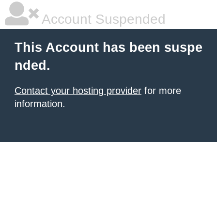
Account Suspended
This Account has been suspe
nded.
Contact your hosting provider
for more
information.