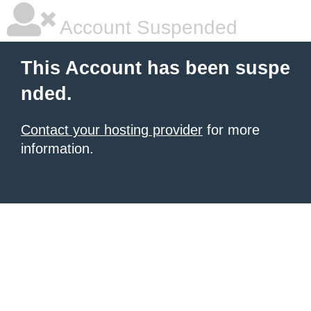
Account Suspended
This Account has been suspe
nded.
Contact your hosting provider
for more
information.