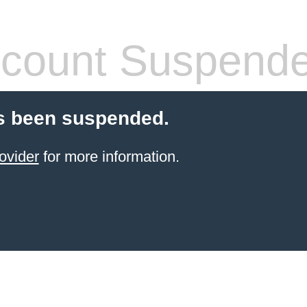
count Suspend
s been suspended.
ovider
for more information.