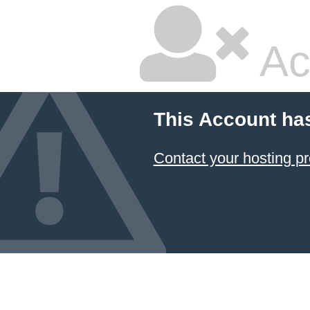
Ac
This Account ha
Contact your hosting pr